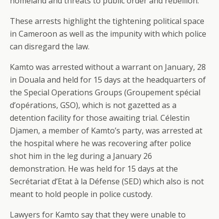
homeland and threats to public order and rebellion.
These arrests highlight the tightening political space
in Cameroon as well as the impunity with which police
can disregard the law.
Kamto was arrested without a warrant on January, 28
in Douala and held for 15 days at the headquarters of
the Special Operations Groups (Groupement spécial
d’opérations, GSO), which is not gazetted as a
detention facility for those awaiting trial. Célestin
Djamen, a member of Kamto’s party, was arrested at
the hospital where he was recovering after police
shot him in the leg during a January 26
demonstration. He was held for 15 days at the
Secrétariat d’Etat à la Défense (SED) which also is not
meant to hold people in police custody.
Lawyers for Kamto say that they were unable to