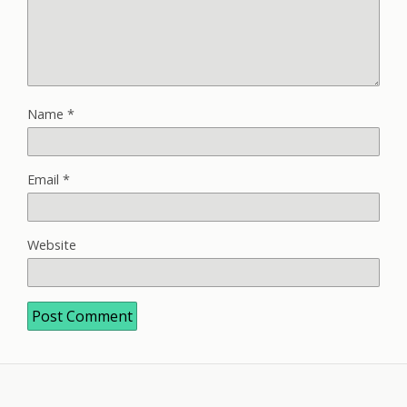
Name
*
Email
*
Website