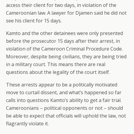
access their client for two days, in violation of the
Cameroonian law. A lawyer for Djamen said he did not
see his client for 15 days.
Kamto and the other detainees were only presented
before the prosecutor 15 days after their arrest, in
violation of the Cameroon Criminal Procedure Code.
Moreover, despite being civilians, they are being tried
in a military court. This means there are real
questions about the legality of the court itself.
These arrests appear to be a politically motivated
move to curtail dissent, and what’s happened so far
calls into questions Kamto’s ability to get a fair trial.
Cameroonians – political opponents or not – should
be able to expect that officials will uphold the law, not
flagrantly violate it.