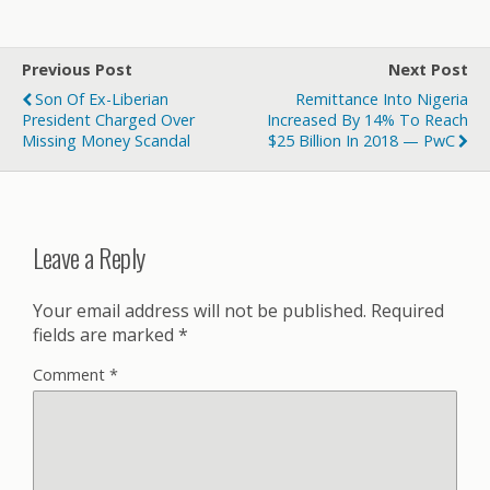
Previous Post
Next Post
Son Of Ex-Liberian
Remittance Into Nigeria
President Charged Over
Increased By 14% To Reach
Missing Money Scandal
$25 Billion In 2018 — PwC
Leave a Reply
Your email address will not be published.
Required
fields are marked
*
Comment
*