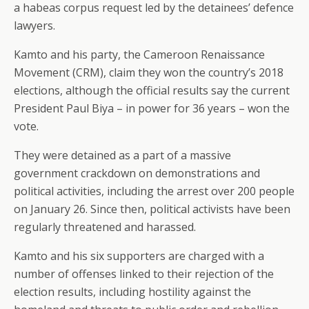
a habeas corpus request led by the detainees’ defence
lawyers.
Kamto and his party, the Cameroon Renaissance
Movement (CRM), claim they won the country’s 2018
elections, although the official results say the current
President Paul Biya – in power for 36 years – won the
vote.
They were detained as a part of a massive
government crackdown on demonstrations and
political activities, including the arrest over 200 people
on January 26. Since then, political activists have been
regularly threatened and harassed.
Kamto and his six supporters are charged with a
number of offenses linked to their rejection of the
election results, including hostility against the