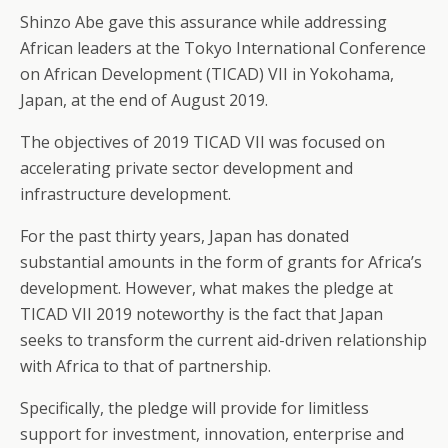
Shinzo Abe gave this assurance while addressing
African leaders at the Tokyo International Conference
on African Development (TICAD) VII in Yokohama,
Japan, at the end of August 2019.
The objectives of 2019 TICAD VII was focused on
accelerating private sector development and
infrastructure development.
For the past thirty years, Japan has donated
substantial amounts in the form of grants for Africa’s
development. However, what makes the pledge at
TICAD VII 2019 noteworthy is the fact that Japan
seeks to transform the current aid-driven relationship
with Africa to that of partnership.
Specifically, the pledge will provide for limitless
support for investment, innovation, enterprise and