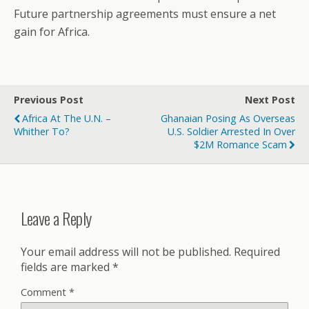
Future partnership agreements must ensure a net
gain for Africa.
Previous Post
Next Post
Africa At The U.N. –
Ghanaian Posing As Overseas
Whither To?
U.S. Soldier Arrested In Over
$2M Romance Scam
Leave a Reply
Your email address will not be published.
Required
fields are marked
*
Comment
*