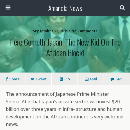
Amandla News
September 25, 2019 • No Comments
Here Cometh Japan, The New Kid On The
African Block!
Share
Tweet
Pin
Mail
SMS
The announcement of Japanese Prime Minister
Shinzo Abe that Japan’s private sector will invest $20
billion over three years in infra- structure and human
development on the African continent is very welcome
news.