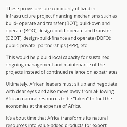
These provisions are commonly utilized in
infrastructure project financing mechanisms such as
build- operate and transfer (BOT); build-own and
operate (BOO); design-build-operate and transfer
(DBOT); design-build-finance and operate (DBFO);
public-private- partnerships (PPP), etc.
This would help build local capacity for sustained
ongoing management and maintenance of the
projects instead of continued reliance on expatriates.
Ultimately, African leaders must sit up and negotiate
with clear eyes and also move away from al- lowing
African natural resources to be “taken” to fuel the
economies at the expense of Africa.
It’s about time that Africa transforms its natural
resources into value-added products for export.