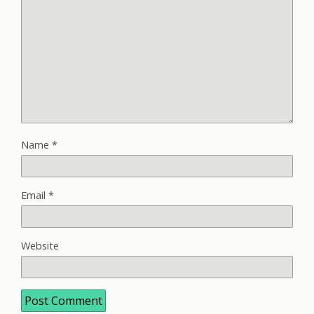
Name
*
Email
*
Website