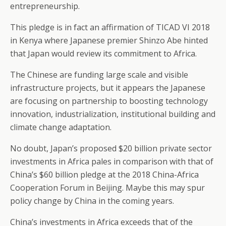
entrepreneurship.
This pledge is in fact an affirmation of TICAD VI 2018
in Kenya where Japanese premier Shinzo Abe hinted
that Japan would review its commitment to Africa.
The Chinese are funding large scale and visible
infrastructure projects, but it appears the Japanese
are focusing on partnership to boosting technology
innovation, industrialization, institutional building and
climate change adaptation.
No doubt, Japan’s proposed $20 billion private sector
investments in Africa pales in comparison with that of
China’s $60 billion pledge at the 2018 China-Africa
Cooperation Forum in Beijing. Maybe this may spur
policy change by China in the coming years.
China’s investments in Africa exceeds that of the