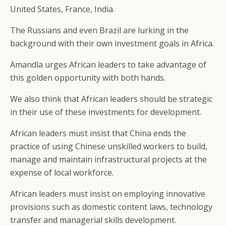
United States, France, India.
The Russians and even Brazil are lurking in the
background with their own investment goals in Africa.
Amandla urges African leaders to take advantage of
this golden opportunity with both hands.
We also think that African leaders should be strategic
in their use of these investments for development.
African leaders must insist that China ends the
practice of using Chinese unskilled workers to build,
manage and maintain infrastructural projects at the
expense of local workforce.
African leaders must insist on employing innovative
provisions such as domestic content laws, technology
transfer and managerial skills development.