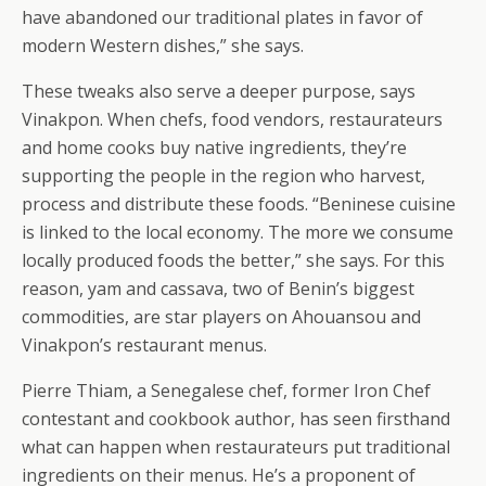
have abandoned our traditional plates in favor of
modern Western dishes,” she says.
These tweaks also serve a deeper purpose, says
Vinakpon. When chefs, food vendors, restaurateurs
and home cooks buy native ingredients, they’re
supporting the people in the region who harvest,
process and distribute these foods. “Beninese cuisine
is linked to the local economy. The more we consume
locally produced foods the better,” she says. For this
reason, yam and cassava, two of Benin’s biggest
commodities, are star players on Ahouansou and
Vinakpon’s restaurant menus.
Pierre Thiam, a Senegalese chef, former Iron Chef
contestant and cookbook author, has seen firsthand
what can happen when restaurateurs put traditional
ingredients on their menus. He’s a proponent of