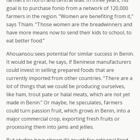
farmers in north and central Mali. In three years, his
goal is to purchase fonio from a network of 120,000
farmers in the region. “Women are benefiting from it,”
says Thiam. “Those women are the breadwinners and
have more means now to send their kids to school, to
eat better food.”
Ahouansou sees potential for similar success in Benin.
It would be great, he says, if Beninese manufacturers
could invest in selling prepared foods that are
currently imported from other countries. “There are a
lot of things that we could be producing ourselves,
like ham, trout pate or halal meats, which are not yet
made in Benin.” Or maybe, he speculates, farmers
could turn passion fruit, which grows in Benin, into a
major commercial crop, exporting fresh fruits or
processing them into jams and jellies.