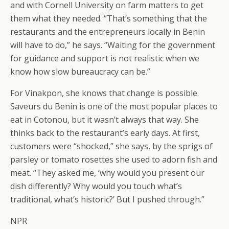
and with Cornell University on farm matters to get
them what they needed. “That’s something that the
restaurants and the entrepreneurs locally in Benin
will have to do,” he says. “Waiting for the government
for guidance and support is not realistic when we
know how slow bureaucracy can be.”
For Vinakpon, she knows that change is possible.
Saveurs du Benin is one of the most popular places to
eat in Cotonou, but it wasn’t always that way. She
thinks back to the restaurant’s early days. At first,
customers were “shocked,” she says, by the sprigs of
parsley or tomato rosettes she used to adorn fish and
meat. “They asked me, ‘why would you present our
dish differently? Why would you touch what’s
traditional, what’s historic?’ But I pushed through.”
NPR