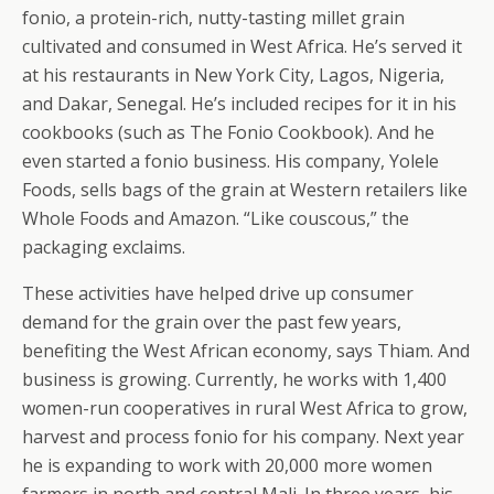
fonio, a protein-rich, nutty-tasting millet grain
cultivated and consumed in West Africa. He’s served it
at his restaurants in New York City, Lagos, Nigeria,
and Dakar, Senegal. He’s included recipes for it in his
cookbooks (such as The Fonio Cookbook). And he
even started a fonio business. His company, Yolele
Foods, sells bags of the grain at Western retailers like
Whole Foods and Amazon. “Like couscous,” the
packaging exclaims.
These activities have helped drive up consumer
demand for the grain over the past few years,
benefiting the West African economy, says Thiam. And
business is growing. Currently, he works with 1,400
women-run cooperatives in rural West Africa to grow,
harvest and process fonio for his company. Next year
he is expanding to work with 20,000 more women