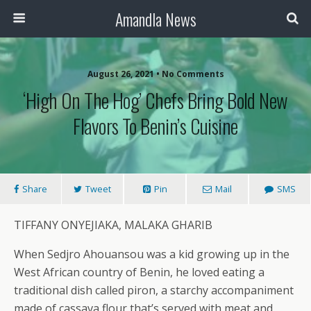
Amandla News
August 26, 2021 • No Comments
‘High On The Hog’ Chefs Bring Bold New
Flavors To Benin’s Cuisine
Share
Tweet
Pin
Mail
SMS
TIFFANY ONYEJIAKA, MALAKA GHARIB
When Sedjro Ahouansou was a kid growing up in the
West African country of Benin, he loved eating a
traditional dish called piron, a starchy accompaniment
made of cassava flour that’s served with meat and