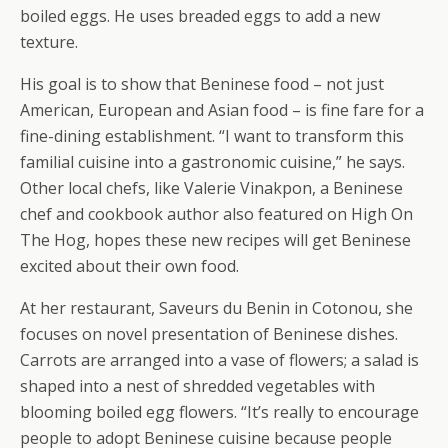
boiled eggs. He uses breaded eggs to add a new
texture.
His goal is to show that Beninese food – not just
American, European and Asian food – is fine fare for a
fine-dining establishment. “I want to transform this
familial cuisine into a gastronomic cuisine,” he says.
Other local chefs, like Valerie Vinakpon, a Beninese
chef and cookbook author also featured on High On
The Hog, hopes these new recipes will get Beninese
excited about their own food.
At her restaurant, Saveurs du Benin in Cotonou, she
focuses on novel presentation of Beninese dishes.
Carrots are arranged into a vase of flowers; a salad is
shaped into a nest of shredded vegetables with
blooming boiled egg flowers. “It’s really to encourage
people to adopt Beninese cuisine because people