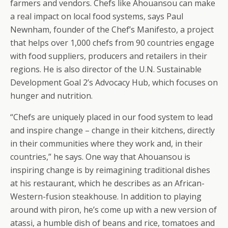
farmers and vendors. Chefs like Ahouansou can make
a real impact on local food systems, says Paul
Newnham, founder of the Chef’s Manifesto, a project
that helps over 1,000 chefs from 90 countries engage
with food suppliers, producers and retailers in their
regions. He is also director of the U.N. Sustainable
Development Goal 2’s Advocacy Hub, which focuses on
hunger and nutrition.
“Chefs are uniquely placed in our food system to lead
and inspire change – change in their kitchens, directly
in their communities where they work and, in their
countries,” he says. One way that Ahouansou is
inspiring change is by reimagining traditional dishes
at his restaurant, which he describes as an African-
Western-fusion steakhouse. In addition to playing
around with piron, he’s come up with a new version of
atassi, a humble dish of beans and rice, tomatoes and