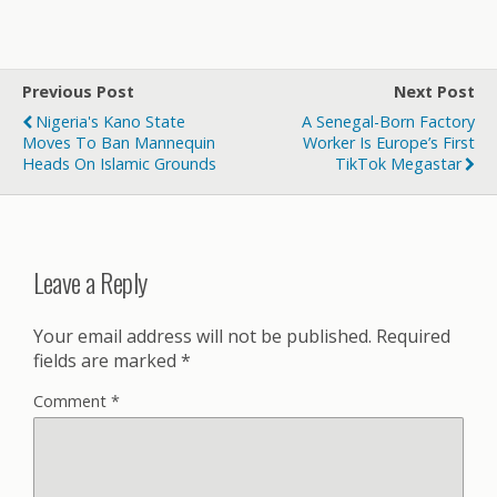
Previous Post
Next Post
Nigeria's Kano State
A Senegal-Born Factory
Moves To Ban Mannequin
Worker Is Europe’s First
Heads On Islamic Grounds
TikTok Megastar
Leave a Reply
Your email address will not be published.
Required
fields are marked
*
Comment
*