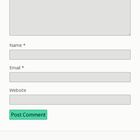
Name
*
Email
*
Website