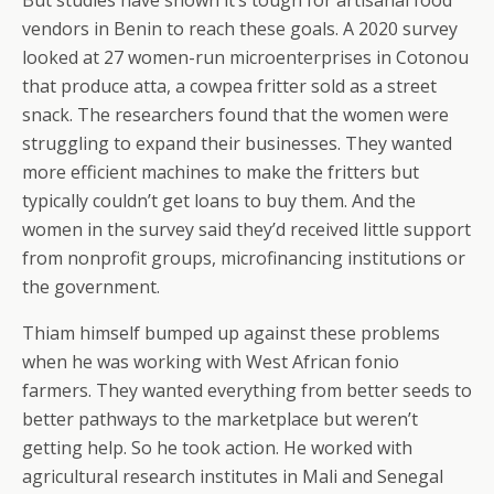
But studies have shown it’s tough for artisanal food
vendors in Benin to reach these goals. A 2020 survey
looked at 27 women-run microenterprises in Cotonou
that produce atta, a cowpea fritter sold as a street
snack. The researchers found that the women were
struggling to expand their businesses. They wanted
more efficient machines to make the fritters but
typically couldn’t get loans to buy them. And the
women in the survey said they’d received little support
from nonprofit groups, microfinancing institutions or
the government.
Thiam himself bumped up against these problems
when he was working with West African fonio
farmers. They wanted everything from better seeds to
better pathways to the marketplace but weren’t
getting help. So he took action. He worked with
agricultural research institutes in Mali and Senegal