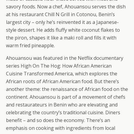
savory foods. Now a chef, Ahouansou serves the dish
at his restaurant Chill N Grill in Cotonou, Benin’s
largest city – only he’s reinvented it as a Japanese-
style dessert. He adds fluffy white coconut flakes to
the piron, shapes it like a maki roll and fills it with
warm fried pineapple.
Ahouansou was featured in the Netflix documentary
series High On The Hog: How African American
Cuisine Transformed America, which explores the
African roots of African American food. But there’s
another theme: the renaissance of African food on the
continent. Ahouansou is part of a movement of chefs
and restaurateurs in Benin who are elevating and
celebrating the country’s traditional cuisine. Diners
benefit – and so does the economy. There’s an
emphasis on cooking with ingredients from local