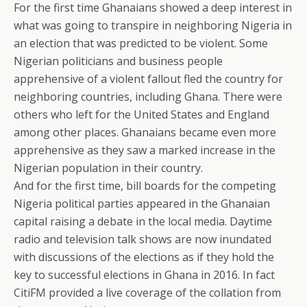
For the first time Ghanaians showed a deep interest in
what was going to transpire in neighboring Nigeria in
an election that was predicted to be violent. Some
Nigerian politicians and business people
apprehensive of a violent fallout fled the country for
neighboring countries, including Ghana. There were
others who left for the United States and England
among other places. Ghanaians became even more
apprehensive as they saw a marked increase in the
Nigerian population in their country.
And for the first time, bill boards for the competing
Nigeria political parties appeared in the Ghanaian
capital raising a debate in the local media. Daytime
radio and television talk shows are now inundated
with discussions of the elections as if they hold the
key to successful elections in Ghana in 2016. In fact
CitiFM provided a live coverage of the collation from