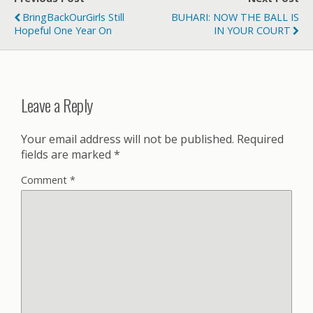
BringBackOurGirls Still
BUHARI: NOW THE BALL IS
Hopeful One Year On
IN YOUR COURT
Leave a Reply
Your email address will not be published.
Required
fields are marked
*
Comment
*