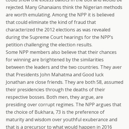
rejected. Many Ghanaians think the Nigerian methods
are worth emulating. Among the NPP it is believed
that could eliminate the kind of fraud that
characterized the 2012 elections as was revealed
during the Supreme Court hearings for the NPP’s
petition challenging the election results.
Some NPP members also believe that their chances
for winning are brightened by the similarities
between the leaders and the two countries. They aver
that Presidents John Mahatma and Good luck
Jonathan are close friends. They are both 58, assumed
their presidencies through the deaths of their
respective bosses. Both men, they argue, are
presiding over corrupt regimes. The NPP argues that
the choice of Bukhara, 73 is the preference of
maturity and wisdom over youthful exuberance and
that is a precursor to what would happen in 2016