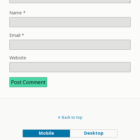
Name
*
Email
*
Website
Back to top
Mobile
Desktop