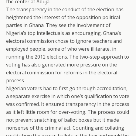
the center at Abuja.
The transparency in the conduct of the election has
heightened the interest of the opposition political
parties in Ghana. They see the involvement of
Nigeria’s top intellectuals as encouraging. Ghana’s
electoral commission chose to ignore teachers and
employed people, some of who were illiterate, in
running the 2012 elections. The two-step approach to
voting has also generated more pressure on the
electoral commission for reforms in the electoral
process.
Nigerian voters had to first go through accreditation,
a separate exercise in which one’s qualification to vote
was confirmed. It ensured transparency in the process
as it left little room for over-voting. The process could
not prevent snatching of ballot boxes but it made
nonsense of the criminal act. Counting and collating
could show the excess ballots in the box and would be