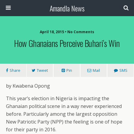
Amandla News
April 18, 2015 • No Comments
How Ghanaians Perceive Buhari’s Win
Share
Tweet
Pin
Mail
SMS
by Kwabena Opong
This year’s election in Nigeria is impacting the
Ghanaian political scene in a way never experienced
before. Particularly among the largest opposition
New Patriotic Party (NPP) the feeling is one of hope
for their party in 2016.