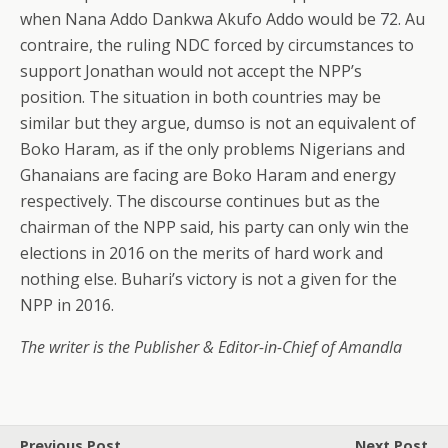
when Nana Addo Dankwa Akufo Addo would be 72. Au
contraire, the ruling NDC forced by circumstances to
support Jonathan would not accept the NPP’s
position. The situation in both countries may be
similar but they argue, dumso is not an equivalent of
Boko Haram, as if the only problems Nigerians and
Ghanaians are facing are Boko Haram and energy
respectively. The discourse continues but as the
chairman of the NPP said, his party can only win the
elections in 2016 on the merits of hard work and
nothing else. Buhari’s victory is not a given for the
NPP in 2016.
The writer is the Publisher & Editor-in-Chief of Amandla
Previous Post
Next Post