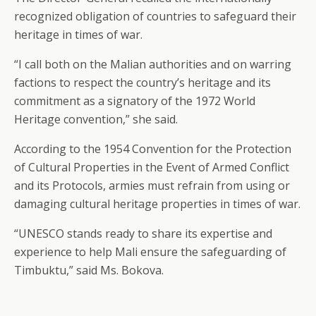
recognized obligation of countries to safeguard their
heritage in times of war.
“I call both on the Malian authorities and on warring
factions to respect the country’s heritage and its
commitment as a signatory of the 1972 World
Heritage convention,” she said.
According to the 1954 Convention for the Protection
of Cultural Properties in the Event of Armed Conflict
and its Protocols, armies must refrain from using or
damaging cultural heritage properties in times of war.
“UNESCO stands ready to share its expertise and
experience to help Mali ensure the safeguarding of
Timbuktu,” said Ms. Bokova.