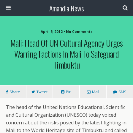
Amandla News
April 5, 2012 • No Comments
Mali: Head Of UN Cultural Agency Urges
Warring Factions In Mali To Safeguard
Timbuktu
Share
Tweet
Pin
Mail
SMS
The head of the United Nations Educational, Scientific
and Cultural Organization (UNESCO) today voiced
concern about the risks posed by the latest fighting in
Mali to the World Heritage site of Timbuktu and called