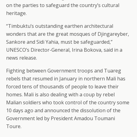
on the parties to safeguard the country’s cultural
heritage.
“Timbuktu’s outstanding earthen architectural
wonders that are the great mosques of Djingareyber,
Sankore and Sidi Yahia, must be safeguarded,”
UNESCO’s Director-General, Irina Bokova, said in a
news release.
Fighting between Government troops and Tuareg
rebels that resumed in January in northern Mali has
forced tens of thousands of people to leave their
homes. Mali is also dealing with a coup by rebel
Malian soldiers who took control of the country some
10 days ago and announced the dissolution of the
Government led by President Amadou Toumani
Toure.