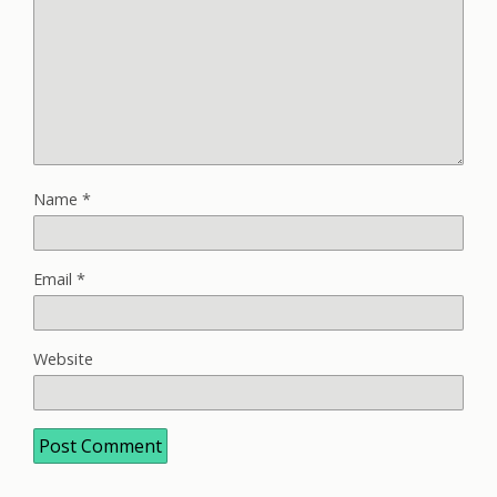
Name
*
Email
*
Website