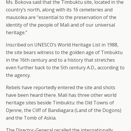
Ms. Bokova said that the Timbuktu site, located in the
country’s north, along with its 16 cemeteries and
mausolea are “essential to the preservation of the
identity of the people of Mali and of our universal
heritage.”
Inscribed on UNESCO’s World Heritage List in 1988,
the site bears witness to the golden age of Timbuktu
in the 16th century and to a history that stretches
even further back to the 5th century A.D., according to
the agency.
Rebels have reportedly entered the site and shots
have been heard there. Mali has three other world
heritage sites beside Timbuktu: the Old Towns of
Djenne, the Cliff of Bandiagara (Land of the Dogons)
and the Tomb of Askia.
The Director-General recalled the internationally