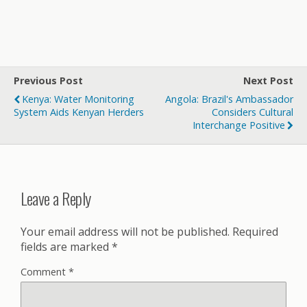
Previous Post
Next Post
Kenya: Water Monitoring
Angola: Brazil's Ambassador
System Aids Kenyan Herders
Considers Cultural
Interchange Positive
Leave a Reply
Your email address will not be published.
Required
fields are marked
*
Comment
*