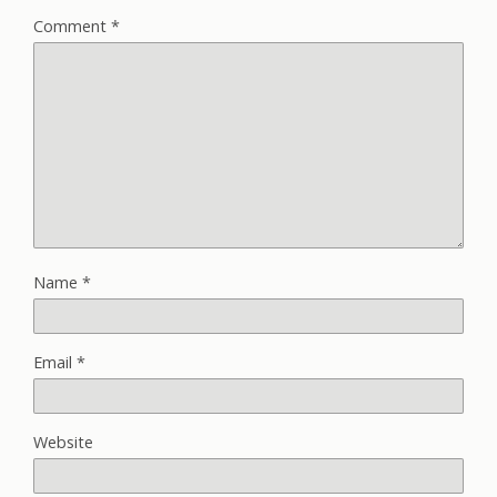
Comment
*
Name
*
Email
*
Website