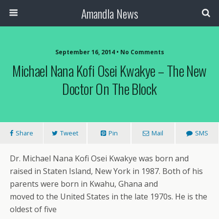
Amandla News
September 16, 2014 • No Comments
Michael Nana Kofi Osei Kwakye – The New
Doctor On The Block
Share
Tweet
Pin
Mail
SMS
Dr. Michael Nana Kofi Osei Kwakye was born and
raised in Staten Island, New York in 1987. Both of his
parents were born in Kwahu, Ghana and
moved to the United States in the late 1970s. He is the
oldest of five