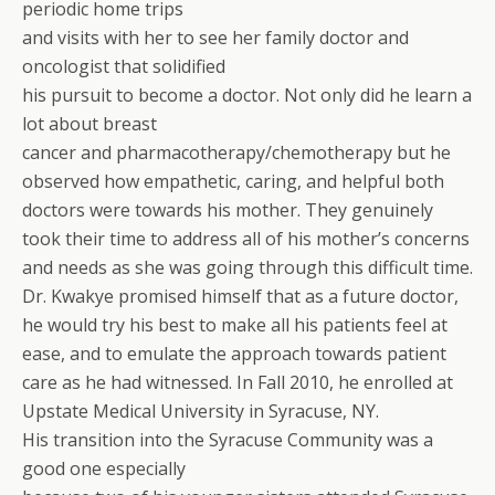
periodic home trips
and visits with her to see her family doctor and
oncologist that solidified
his pursuit to become a doctor. Not only did he learn a
lot about breast
cancer and pharmacotherapy/chemotherapy but he
observed how empathetic, caring, and helpful both
doctors were towards his mother. They genuinely
took their time to address all of his mother’s concerns
and needs as she was going through this difficult time.
Dr. Kwakye promised himself that as a future doctor,
he would try his best to make all his patients feel at
ease, and to emulate the approach towards patient
care as he had witnessed. In Fall 2010, he enrolled at
Upstate Medical University in Syracuse, NY.
His transition into the Syracuse Community was a
good one especially