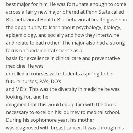
best major for him. He was fortunate enough to come
across a fairly new major offered at Penn State called
Bio-behavioral Health. Bio-behavioral health gave him
the opportunity to learn about psychology, biology,
epidemiology, and socially and how they intertwine
and relate to each other. The major also had a strong
focus on fundamental science as a
basis for excellence in clinical care and preventative
medicine. He was
enrolled in courses with students aspiring to be
future nurses, PA’s, DO’s
and MD’s. This was the diversity in medicine he was
looking for, and he
imagined that this would equip him with the tools
necessary to excel on his journey to medical school.
During his sophomore year, his mother
was diagnosed with breast cancer. It was through his