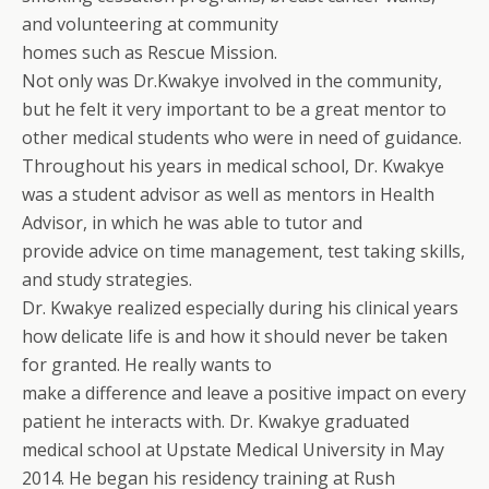
and volunteering at community
homes such as Rescue Mission.
Not only was Dr.Kwakye involved in the community,
but he felt it very important to be a great mentor to
other medical students who were in need of guidance.
Throughout his years in medical school, Dr. Kwakye
was a student advisor as well as mentors in Health
Advisor, in which he was able to tutor and
provide advice on time management, test taking skills,
and study strategies.
Dr. Kwakye realized especially during his clinical years
how delicate life is and how it should never be taken
for granted. He really wants to
make a difference and leave a positive impact on every
patient he interacts with. Dr. Kwakye graduated
medical school at Upstate Medical University in May
2014. He began his residency training at Rush