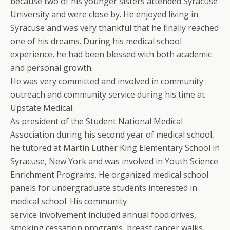
because two of his younger sisters attended Syracuse
University and were close by. He enjoyed living in
Syracuse and was very thankful that he finally reached
one of his dreams. During his medical school
experience, he had been blessed with both academic
and personal growth.
He was very committed and involved in community
outreach and community service during his time at
Upstate Medical.
As president of the Student National Medical
Association during his second year of medical school,
he tutored at Martin Luther King Elementary School in
Syracuse, New York and was involved in Youth Science
Enrichment Programs. He organized medical school
panels for undergraduate students interested in
medical school. His community
service involvement included annual food drives,
smoking cessation programs, breast cancer walks,