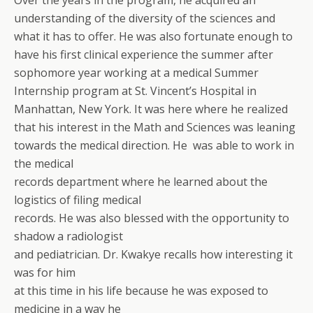
Over the years in the program, he acquired an
understanding of the diversity of the sciences and
what it has to offer. He was also fortunate enough to
have his first clinical experience the summer after
sophomore year working at a medical Summer
Internship program at St. Vincent’s Hospital in
Manhattan, New York. It was here where he realized
that his interest in the Math and Sciences was leaning
towards the medical direction. He was able to work in
the medical
records department where he learned about the
logistics of filing medical
records. He was also blessed with the opportunity to
shadow a radiologist
and pediatrician. Dr. Kwakye recalls how interesting it
was for him
at this time in his life because he was exposed to
medicine in a way he