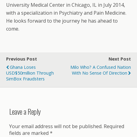
University Medical Center in Chicago, IL in July 2014,
with a specialization in Psychiatry and Pain Medicine.
He looks forward to the journey he has ahead to
come.
Previous Post
Next Post
Ghana Loses
Milo Who? A Confused Nation
USD$50million Through
With No Sense Of Direction
SimBox Fraudsters
Leave a Reply
Your email address will not be published.
Required
fields are marked
*