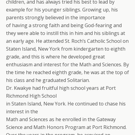
children, and has always tried his best to lead by
example for his younger siblings. Growing up, his
parents strongly believed in the importance
of having a strong faith and being God-fearing and
they were able to instill this in him and his siblings at
an early age. He attended St. Roch’s Catholic School on
Staten Island, New York from kindergarten to eighth
grade, and this is where he developed great
enthusiasm and interest for the Math and Sciences. By
the time he reached eighth grade, he was at the top of
his class and he graduated Solitarian.
Dr. Kwakye had fruitful high school years at Port
Richmond High School
in Staten Island, New York. He continued to chase his
interest in the
Math and Sciences as he enrolled in the Gateway
Science and Math Honors Program at Port Richmond.