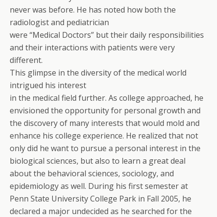
never was before. He has noted how both the
radiologist and pediatrician
were “Medical Doctors” but their daily responsibilities
and their interactions with patients were very
different.
This glimpse in the diversity of the medical world
intrigued his interest
in the medical field further. As college approached, he
envisioned the opportunity for personal growth and
the discovery of many interests that would mold and
enhance his college experience. He realized that not
only did he want to pursue a personal interest in the
biological sciences, but also to learn a great deal
about the behavioral sciences, sociology, and
epidemiology as well. During his first semester at
Penn State University College Park in Fall 2005, he
declared a major undecided as he searched for the