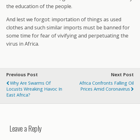
the education of the people.
And lest we forgot: importation of things as used
clothes and such similar imports must be banned for
some time for fear of vivifying and perpetuating the
virus in Africa.
Previous Post
Next Post
Why Are Swarms Of
Africa Confronts Falling Oil
Locusts Wreaking Havoc In
Prices Amid Coronavirus
East Africa?
Leave a Reply