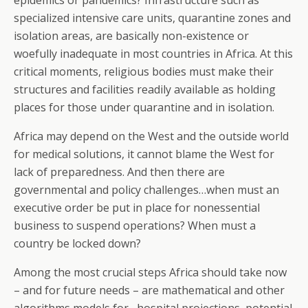
epidemics or pandemics? Infrastructure such as
specialized intensive care units, quarantine zones and
isolation areas, are basically non-existence or
woefully inadequate in most countries in Africa. At this
critical moments, religious bodies must make their
structures and facilities readily available as holding
places for those under quarantine and in isolation.
Africa may depend on the West and the outside world
for medical solutions, it cannot blame the West for
lack of preparedness. And then there are
governmental and policy challenges…when must an
executive order be put in place for nonessential
business to suspend operations? When must a
country be locked down?
Among the most crucial steps Africa should take now
– and for future needs – are mathematical and other