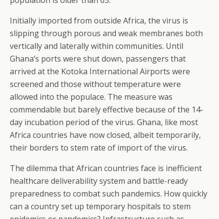
population is older than 65.
Initially imported from outside Africa, the virus is
slipping through porous and weak membranes both
vertically and laterally within communities. Until
Ghana’s ports were shut down, passengers that
arrived at the Kotoka International Airports were
screened and those without temperature were
allowed into the populace. The measure was
commendable but barely effective because of the 14-
day incubation period of the virus. Ghana, like most
Africa countries have now closed, albeit temporarily,
their borders to stem rate of import of the virus.
The dilemma that African countries face is inefficient
healthcare deliverability system and battle-ready
preparedness to combat such pandemics. How quickly
can a country set up temporary hospitals to stem