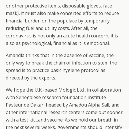
or other protective items, disposable gloves, face
mask), it must also make concerted efforts to reduce
financial burden on the populace by temporarily
reducing fuel and utility costs. After all, the
coronavirus is not only an acute health concern, it is
also as psychological, financial as it is emotional.
Amandla thinks that in the absence of vaccine, the
only way to break the chain of infection to stem the
spread is to practice basic hygiene protocol as
directed by the experts.
We hope the U.K.-based Mologic Ltd., in collaboration
with Senegalese research foundation Institute
Pasteur de Dakar, headed by Amadou Alpha Sall, and
other international research centers come out sooner
with a test kit…and vaccine. As we hold our breath in
the next several weeks, governments should intensify