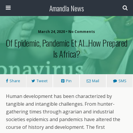
Amandla News
March 24, 2020 • No Comments
Of Epidemic, Pandemic Et Al…How Prepared
Is Africa?
Share
Tweet
Pin
Mail
SMS
Human development has been characterized by
tangible and intangible challenges. From hunter-
gathering times through agrarian and industrial
societies epidemics and pandemics have altered the
course of history and development. The first