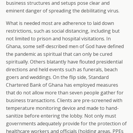
business structures and setups pose clear and
eminent danger of spreading the debilitating virus.
What is needed most are adherence to laid down
restrictions, such as social distancing, including but
not limited to prison and hospital visitations. In
Ghana, some self-described men of God have defined
the pandemic as spiritual that can only be cured
spiritually. Others blatantly have flouted presidential
directions and held events such as funerals, beach
goers and weddings. On the flip side, Standard
Chartered Bank of Ghana has employed measures
that do not allow more than seven people gather for
business transactions. Clients are pre-screened with
temperature monitoring device and made to hand-
sanitize before entering the lobby. Not only must
governments adequately provide for the protection of
healthcare workers and officials (holding areas, PPEs