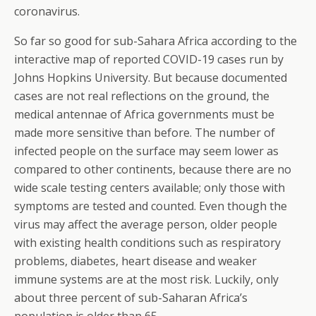
coronavirus.
So far so good for sub-Sahara Africa according to the
interactive map of reported COVID-19 cases run by
Johns Hopkins University. But because documented
cases are not real reflections on the ground, the
medical antennae of Africa governments must be
made more sensitive than before. The number of
infected people on the surface may seem lower as
compared to other continents, because there are no
wide scale testing centers available; only those with
symptoms are tested and counted. Even though the
virus may affect the average person, older people
with existing health conditions such as respiratory
problems, diabetes, heart disease and weaker
immune systems are at the most risk. Luckily, only
about three percent of sub-Saharan Africa’s