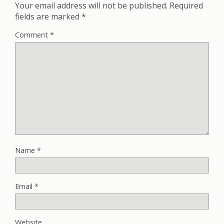
Your email address will not be published.
Required
fields are marked
*
Comment
*
Name
*
Email
*
Website