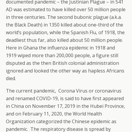
documented pandemic – the Justinian Plague – in 541
AD was estimated to have killed over 50 million people
in three centuries. The second bubonic plague (a.k.a.
the Black Death) in 1350 killed about one-third of the
world’s population, while the Spanish Flu, of 1918, the
deadliest thus far, also killed about 50 million people.
Here in Ghana the influenza epidemic in 1918 and
1919 wiped more than 200,000 people, a figure still
disputed as the then British colonial administration
ignored and looked the other way as hapless Africans
died.
The current pandemic, Corona Virus or coronavirus
and renamed COVID-19, is said to have first appeared
in China on November 17, 2019 in the Hubei Province,
and on February 11, 2020, the World Health
Organization categorized the Chinese epidemic as
pandemic. The respiratory disease is spread by