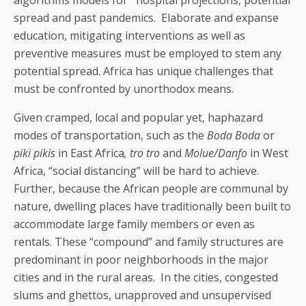
algorithms models for hospital projections, potential
spread and past pandemics. Elaborate and expanse
education, mitigating interventions as well as
preventive measures must be employed to stem any
potential spread. Africa has unique challenges that
must be confronted by unorthodox means.
Given cramped, local and popular yet, haphazard
modes of transportation, such as the
Boda Boda
or
piki pikis
in East Africa
, tro tro
and
Molue/Danfo
in West
Africa, “social distancing” will be hard to achieve.
Further, because the African people are communal by
nature, dwelling places have traditionally been built to
accommodate large family members or even as
rentals. These “compound” and family structures are
predominant in poor neighborhoods in the major
cities and in the rural areas. In the cities, congested
slums and ghettos, unapproved and unsupervised