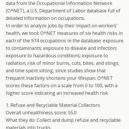
data from the Occupational Information Network
(O*NET), a U.S. Department of Labor database full of
detailed information on occupations.
In order to analyze jobs by their impact on workers’
health, we took O*NET measures of six health risks in
each of the 974 occupations in the database: exposure
to contaminants; exposure to disease and infection;
exposure to hazardous conditions; exposure to
radiation; risk of minor burns, cuts, bites, and stings;
and time spent sitting, since studies show that
frequent inactivity shortens your lifespan. O*NET
scores these factors on a scale from 0 to 100, with a
higher score indicating an increased health risk.
1. Refuse and Recyclable Material Collectors
Overall unhealthiness score: 55.0
What they do: Collect and dump refuse and recyclable
materials into trucks.