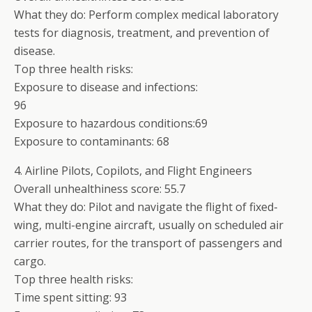
What they do: Perform complex medical laboratory
tests for diagnosis, treatment, and prevention of
disease.
Top three health risks:
Exposure to disease and infections:
96
Exposure to hazardous conditions:69
Exposure to contaminants: 68
4. Airline Pilots, Copilots, and Flight Engineers
Overall unhealthiness score: 55.7
What they do: Pilot and navigate the flight of fixed-
wing, multi-engine aircraft, usually on scheduled air
carrier routes, for the transport of passengers and
cargo.
Top three health risks:
Time spent sitting: 93