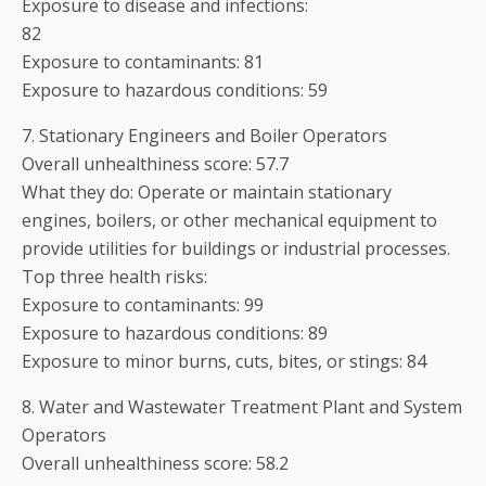
Exposure to disease and infections:
82
Exposure to contaminants: 81
Exposure to hazardous conditions: 59
7. Stationary Engineers and Boiler Operators
Overall unhealthiness score: 57.7
What they do: Operate or maintain stationary
engines, boilers, or other mechanical equipment to
provide utilities for buildings or industrial processes.
Top three health risks:
Exposure to contaminants: 99
Exposure to hazardous conditions: 89
Exposure to minor burns, cuts, bites, or stings: 84
8. Water and Wastewater Treatment Plant and System
Operators
Overall unhealthiness score: 58.2