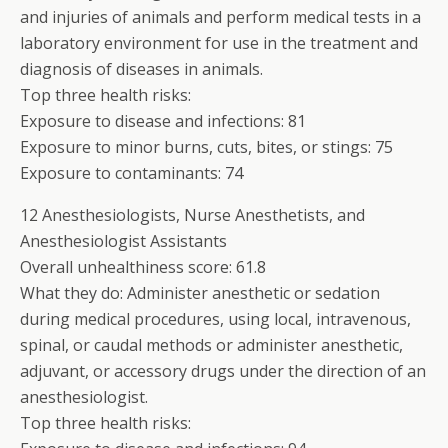
and injuries of animals and perform medical tests in a
laboratory environment for use in the treatment and
diagnosis of diseases in animals.
Top three health risks:
Exposure to disease and infections: 81
Exposure to minor burns, cuts, bites, or stings: 75
Exposure to contaminants: 74
12 Anesthesiologists, Nurse Anesthetists, and
Anesthesiologist Assistants
Overall unhealthiness score: 61.8
What they do: Administer anesthetic or sedation
during medical procedures, using local, intravenous,
spinal, or caudal methods or administer anesthetic,
adjuvant, or accessory drugs under the direction of an
anesthesiologist.
Top three health risks: