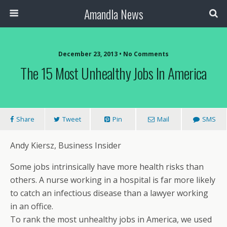
Amandla News
December 23, 2013 • No Comments
The 15 Most Unhealthy Jobs In America
Share
Tweet
Pin
Mail
SMS
Andy Kiersz, Business Insider
Some jobs intrinsically have more health risks than
others. A nurse working in a hospital is far more likely
to catch an infectious disease than a lawyer working
in an office.
To rank the most unhealthy jobs in America, we used