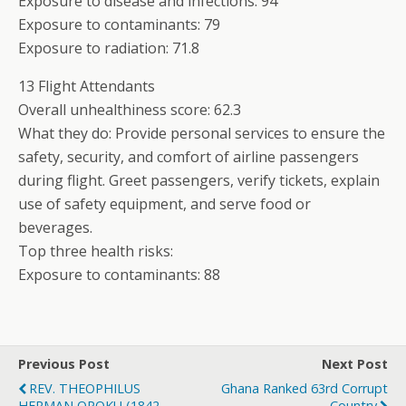
Exposure to disease and infections: 94
Exposure to contaminants: 79
Exposure to radiation: 71.8
13 Flight Attendants
Overall unhealthiness score: 62.3
What they do: Provide personal services to ensure the
safety, security, and comfort of airline passengers
during flight. Greet passengers, verify tickets, explain
use of safety equipment, and serve food or
beverages.
Top three health risks:
Exposure to contaminants: 88
Previous Post
Next Post
REV. THEOPHILUS
Ghana Ranked 63rd Corrupt
HERMAN OPOKU (1842-
Country