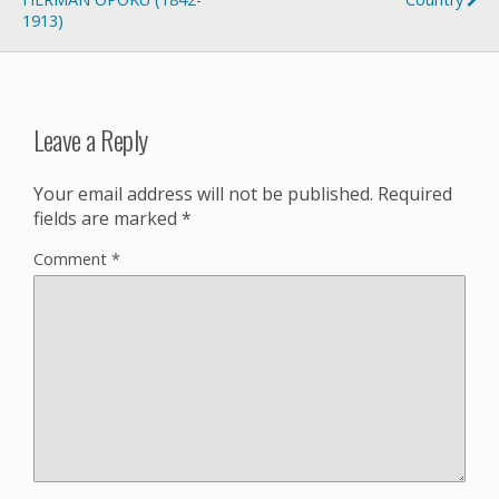
1913)
Leave a Reply
Your email address will not be published.
Required
fields are marked
*
Comment
*