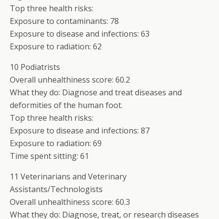
Top three health risks:
Exposure to contaminants: 78
Exposure to disease and infections: 63
Exposure to radiation: 62
10 Podiatrists
Overall unhealthiness score: 60.2
What they do: Diagnose and treat diseases and
deformities of the human foot.
Top three health risks:
Exposure to disease and infections: 87
Exposure to radiation: 69
Time spent sitting: 61
11 Veterinarians and Veterinary
Assistants/Technologists
Overall unhealthiness score: 60.3
What they do: Diagnose, treat, or research diseases