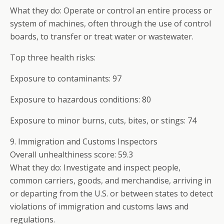
What they do: Operate or control an entire process or
system of machines, often through the use of control
boards, to transfer or treat water or wastewater.
Top three health risks:
Exposure to contaminants: 97
Exposure to hazardous conditions: 80
Exposure to minor burns, cuts, bites, or stings: 74
9. Immigration and Customs Inspectors
Overall unhealthiness score: 59.3
What they do: Investigate and inspect people,
common carriers, goods, and merchandise, arriving in
or departing from the U.S. or between states to detect
violations of immigration and customs laws and
regulations.