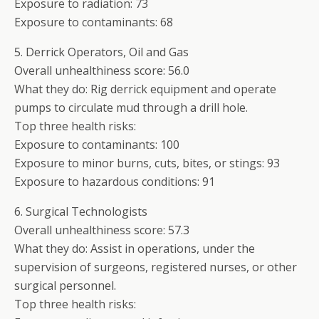
Exposure to radiation: 73
Exposure to contaminants: 68
5. Derrick Operators, Oil and Gas
Overall unhealthiness score: 56.0
What they do: Rig derrick equipment and operate
pumps to circulate mud through a drill hole.
Top three health risks:
Exposure to contaminants: 100
Exposure to minor burns, cuts, bites, or stings: 93
Exposure to hazardous conditions: 91
6. Surgical Technologists
Overall unhealthiness score: 57.3
What they do: Assist in operations, under the
supervision of surgeons, registered nurses, or other
surgical personnel.
Top three health risks: