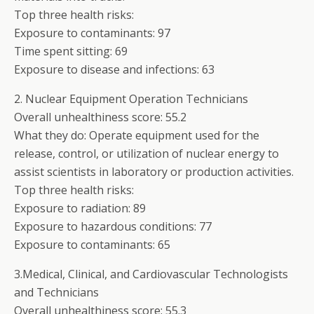
Top three health risks:
Exposure to contaminants: 97
Time spent sitting: 69
Exposure to disease and infections: 63
2. Nuclear Equipment Operation Technicians
Overall unhealthiness score: 55.2
What they do: Operate equipment used for the
release, control, or utilization of nuclear energy to
assist scientists in laboratory or production activities.
Top three health risks:
Exposure to radiation: 89
Exposure to hazardous conditions: 77
Exposure to contaminants: 65
3.Medical, Clinical, and Cardiovascular Technologists
and Technicians
Overall unhealthiness score: 55.3