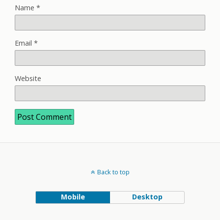
Name
*
Email
*
Website
Back to top
Mobile
Desktop