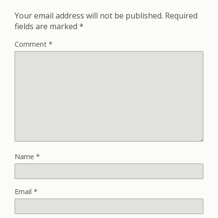
Your email address will not be published.
Required
fields are marked
*
Comment
*
Name
*
Email
*