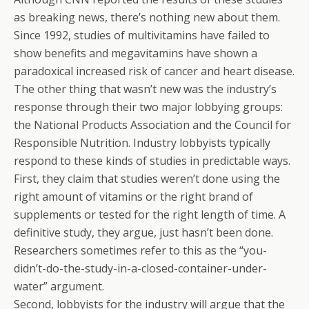
as breaking news, there’s nothing new about them.
Since 1992, studies of multivitamins have failed to
show benefits and megavitamins have shown a
paradoxical increased risk of cancer and heart disease.
The other thing that wasn’t new was the industry’s
response through their two major lobbying groups:
the National Products Association and the Council for
Responsible Nutrition. Industry lobbyists typically
respond to these kinds of studies in predictable ways.
First, they claim that studies weren’t done using the
right amount of vitamins or the right brand of
supplements or tested for the right length of time. A
definitive study, they argue, just hasn’t been done.
Researchers sometimes refer to this as the “you-
didn’t-do-the-study-in-a-closed-container-under-
water” argument.
Second, lobbyists for the industry will argue that the