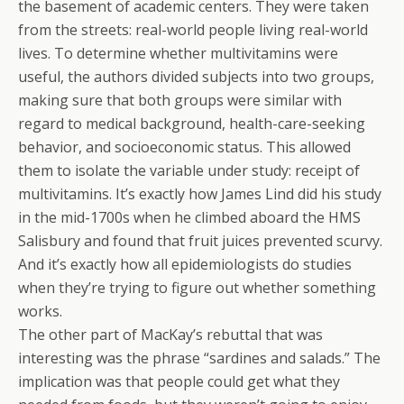
the basement of academic centers. They were taken
from the streets: real-world people living real-world
lives. To determine whether multivitamins were
useful, the authors divided subjects into two groups,
making sure that both groups were similar with
regard to medical background, health-care-seeking
behavior, and socioeconomic status. This allowed
them to isolate the variable under study: receipt of
multivitamins. It’s exactly how James Lind did his study
in the mid-1700s when he climbed aboard the HMS
Salisbury and found that fruit juices prevented scurvy.
And it’s exactly how all epidemiologists do studies
when they’re trying to figure out whether something
works.
The other part of MacKay’s rebuttal that was
interesting was the phrase “sardines and salads.” The
implication was that people could get what they