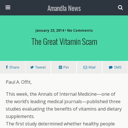
Amandla News
January 23, 2014 • No Comments
The Great Vitamin Scam
Share
Tweet
Pin
Mail
SMS
Paul A. Offit,
This week, the Annals of Internal Medicine—one of
the world’s leading medical journals—published three
studies evaluating the benefits of vitamins and dietary
supplements.
The first study determined whether healthy people