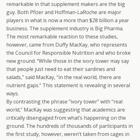
remarkable in that supplement makers are the big
guy. Both Pfizer and Hoffman-LaRoche are major
players in what is now a more than $28 billion a year
business. The supplement industry is Big Pharma.
The most remarkable reaction to these studies,
however, came from Duffy MacKay, who represents
the Council for Responsible Nutrition and who broke
new ground. “While those in the ivory tower may say
that people just need to eat their sardines and
salads,” said MacKay, “in the real world, there are
nutrient gaps.” This statement is revealing in several
ways.
By contrasting the phrase “ivory tower” with “real
world,” MacKay was suggesting that academics are
critically disengaged from what’s happening on the
ground. The hundreds of thousands of participants in
the first study, however, weren’t taken from cages in