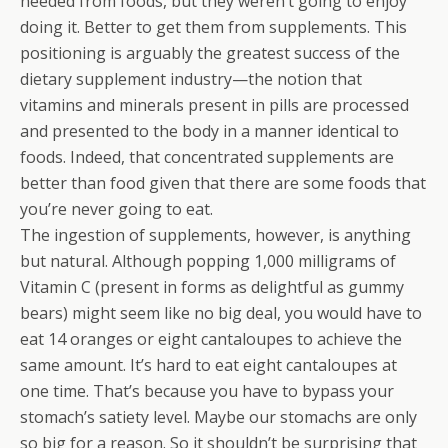
needed from foods, but they weren’t going to enjoy
doing it. Better to get them from supplements. This
positioning is arguably the greatest success of the
dietary supplement industry—the notion that
vitamins and minerals present in pills are processed
and presented to the body in a manner identical to
foods. Indeed, that concentrated supplements are
better than food given that there are some foods that
you’re never going to eat.
The ingestion of supplements, however, is anything
but natural. Although popping 1,000 milligrams of
Vitamin C (present in forms as delightful as gummy
bears) might seem like no big deal, you would have to
eat 14 oranges or eight cantaloupes to achieve the
same amount. It’s hard to eat eight cantaloupes at
one time. That’s because you have to bypass your
stomach’s satiety level. Maybe our stomachs are only
so big for a reason. So it shouldn’t be surprising that