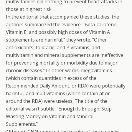
multivitamins did nothing to prevent heart attacks in
those at highest risk.
In the editorial that accompanied these studies, the
authors summarized the evidence. “Beta-carotene,
Vitamin E, and possibly high doses of Vitamin A
supplements are harmful,” they wrote. “Other
antioxidants, folic acid, and B vitamins, and
multivitamin and mineral supplements are ineffective
for preventing mortality or morbidity due to major
chronic diseases.” In other words, megavitamins
(which contain quantities in excess of the
Recommended Daily Amount, or RDA) were potentially
harmful, and multivitamins (which contain at or
around the RDA) were useless. The title of the
editorial wasn’t subtle: “Enough Is Enough: Stop
Wasting Money on Vitamin and Mineral
Supplements.”
Although CNN reported the results of these studies