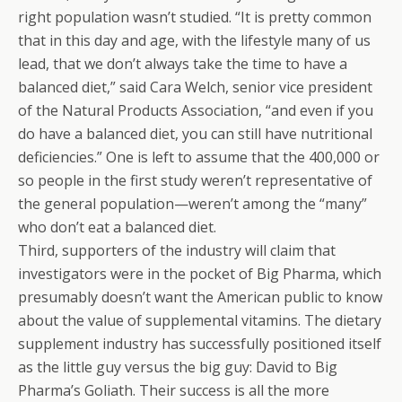
right population wasn’t studied. “It is pretty common
that in this day and age, with the lifestyle many of us
lead, that we don’t always take the time to have a
balanced diet,” said Cara Welch, senior vice president
of the Natural Products Association, “and even if you
do have a balanced diet, you can still have nutritional
deficiencies.” One is left to assume that the 400,000 or
so people in the first study weren’t representative of
the general population—weren’t among the “many”
who don’t eat a balanced diet.
Third, supporters of the industry will claim that
investigators were in the pocket of Big Pharma, which
presumably doesn’t want the American public to know
about the value of supplemental vitamins. The dietary
supplement industry has successfully positioned itself
as the little guy versus the big guy: David to Big
Pharma’s Goliath. Their success is all the more