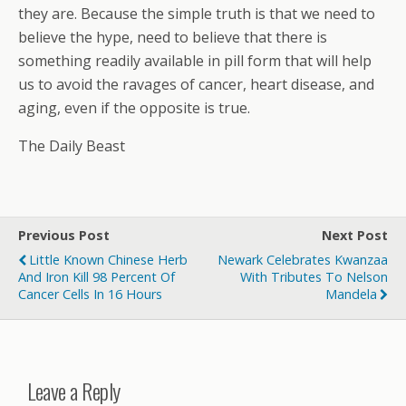
they are. Because the simple truth is that we need to
believe the hype, need to believe that there is
something readily available in pill form that will help
us to avoid the ravages of cancer, heart disease, and
aging, even if the opposite is true.
The Daily Beast
Previous Post
Next Post
Little Known Chinese Herb
Newark Celebrates Kwanzaa
And Iron Kill 98 Percent Of
With Tributes To Nelson
Cancer Cells In 16 Hours
Mandela
Leave a Reply