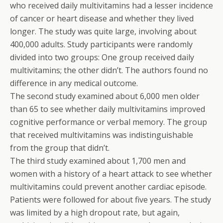
who received daily multivitamins had a lesser incidence
of cancer or heart disease and whether they lived
longer. The study was quite large, involving about
400,000 adults. Study participants were randomly
divided into two groups: One group received daily
multivitamins; the other didn’t. The authors found no
difference in any medical outcome.
The second study examined about 6,000 men older
than 65 to see whether daily multivitamins improved
cognitive performance or verbal memory. The group
that received multivitamins was indistinguishable
from the group that didn’t.
The third study examined about 1,700 men and
women with a history of a heart attack to see whether
multivitamins could prevent another cardiac episode.
Patients were followed for about five years. The study
was limited by a high dropout rate, but again,