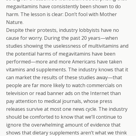
megavitamins have consistently been shown to do
harm. The lesson is clear: Don’t fool with Mother
Nature.
Despite their protests, industry lobbyists have no
cause for worry. During the past 20 years—when
studies showing the uselessness of multivitamins and
the potential harms of megavitamins have been
performed—more and more Americans have taken
vitamins and supplements. The industry knows that it
can market the results of these studies away—that
people are far more likely to watch commercials on
television or read banner ads on the Internet than
pay attention to medical journals, whose press
releases survive at most one news cycle. The industry
should be comforted to know that we’ll continue to
ignore the overwhelming amount of evidence that
shows that dietary supplements aren’t what we think