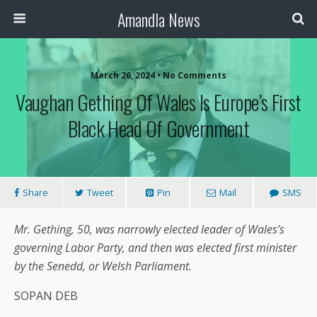
Amandla News
March 26, 2024 • No Comments
Vaughan Gething Of Wales Is Europe’s First
Black Head Of Government
Share
Tweet
Pin
Mail
SMS
Mr. Gething, 50, was narrowly elected leader of Wales’s
governing Labor Party, and then was elected first minister
by the Senedd, or Welsh Parliament.
SOPAN DEB