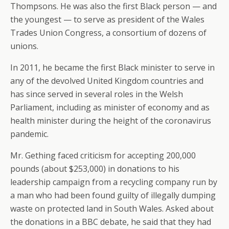
Thompsons. He was also the first Black person — and
the youngest — to serve as president of the Wales
Trades Union Congress, a consortium of dozens of
unions.
In 2011, he became the first Black minister to serve in
any of the devolved United Kingdom countries and
has since served in several roles in the Welsh
Parliament, including as minister of economy and as
health minister during the height of the coronavirus
pandemic.
Mr. Gething faced criticism for accepting 200,000
pounds (about $253,000) in donations to his
leadership campaign from a recycling company run by
a man who had been found guilty of illegally dumping
waste on protected land in South Wales. Asked about
the donations in a BBC debate, he said that they had