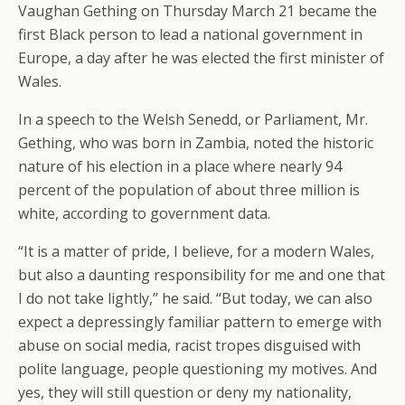
Vaughan Gething on Thursday March 21 became the
first Black person to lead a national government in
Europe, a day after he was elected the first minister of
Wales.
In a speech to the Welsh Senedd, or Parliament, Mr.
Gething, who was born in Zambia, noted the historic
nature of his election in a place where nearly 94
percent of the population of about three million is
white, according to government data.
“It is a matter of pride, I believe, for a modern Wales,
but also a daunting responsibility for me and one that
I do not take lightly,” he said. “But today, we can also
expect a depressingly familiar pattern to emerge with
abuse on social media, racist tropes disguised with
polite language, people questioning my motives. And
yes, they will still question or deny my nationality,