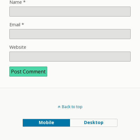
Name
*
Email
*
Website
Back to top
Mobile
Desktop