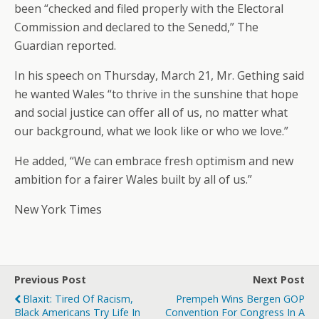
been “checked and filed properly with the Electoral
Commission and declared to the Senedd,” The
Guardian reported.
In his speech on Thursday, March 21, Mr. Gething said
he wanted Wales “to thrive in the sunshine that hope
and social justice can offer all of us, no matter what
our background, what we look like or who we love.”
He added, “We can embrace fresh optimism and new
ambition for a fairer Wales built by all of us.”
New York Times
Previous Post
Next Post
Blaxit: Tired Of Racism,
Prempeh Wins Bergen GOP
Black Americans Try Life In
Convention For Congress In A