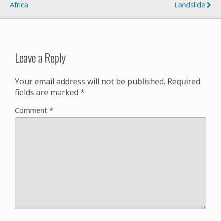
Africa
Landslide
Leave a Reply
Your email address will not be published.
Required
fields are marked
*
Comment
*