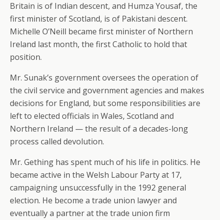
Britain is of Indian descent, and Humza Yousaf, the
first minister of Scotland, is of Pakistani descent.
Michelle O’Neill became first minister of Northern
Ireland last month, the first Catholic to hold that
position.
Mr. Sunak’s government oversees the operation of
the civil service and government agencies and makes
decisions for England, but some responsibilities are
left to elected officials in Wales, Scotland and
Northern Ireland — the result of a decades-long
process called devolution.
Mr. Gething has spent much of his life in politics. He
became active in the Welsh Labour Party at 17,
campaigning unsuccessfully in the 1992 general
election. He become a trade union lawyer and
eventually a partner at the trade union firm