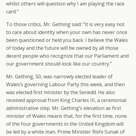
whilst others will question why I am playing the race
card.”
To those critics, Mr. Gething said: “It is very easy not
to care about identity when your own has never once
been questioned or held you back. I believe the Wales
of today and the future will be owned by all those
decent people who recognize that our Parliament and
our government should look like our country.”
Mr. Gething, 50, was narrowly elected leader of
Wales’s governing Labour Party this week, and then
was elected first minister by the Senedd. He also
received approval from King Charles III, a ceremonial
administrative step. Mr. Gething’s elevation as first
minister of Wales means that, for the first time, none
of the four governments in the United Kingdom will
be led by a white man. Prime Minister Rishi Sunak of