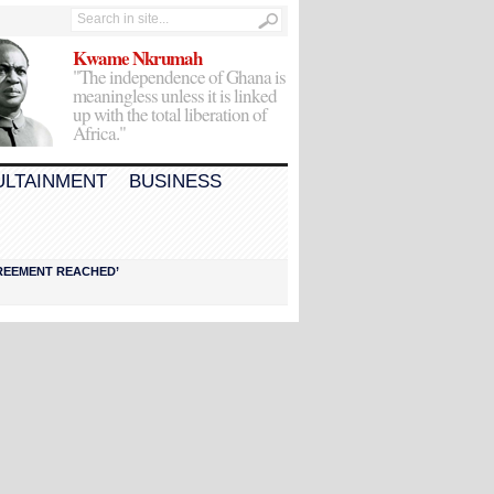
Kwame Nkrumah
"The independence of Ghana is
meaningless unless it is linked
up with the total liberation of
Africa."
ULTAINMENT
BUSINESS
AGREEMENT REACHED’