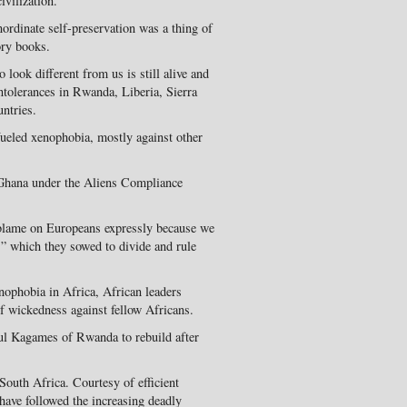
ivilization.
nordinate self-preservation was a thing of
ory books.
 look different from us is still alive and
ntolerances in Rwanda, Liberia, Sierra
ntries.
fueled xenophobia, mostly against other
n Ghana under the Aliens Compliance
 blame on Europeans expressly because we
e,” which they sowed to divide and rule
enophobia in Africa, African leaders
f wickedness against fellow Africans.
ul Kagames of Rwanda to rebuild after
South Africa. Courtesy of efficient
 have followed the increasing deadly