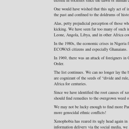
existed in societies since the dawn of human c
One would have wished that this ugly act of i
the past and confined to the doldrums of hist
Alas, petty prejudicial perception of those who
kicking. We have seen far too many of such i
Leone, Angola, Libya, and in other Africa cou
In the 1980s, the economic crises in Nigeria 
ECOWAS citizens and especially Ghanaians.
In 1969, there was an attack of foreigners i
Order.
The list continues. We can no longer lay the
are cognizant of the seeds of “divide and rul
Africa for centuries.
Since we have identified the root causes of x
should find remedies to the overgrown weed o
We may not be lucky enough to find more Pa
more genocidal ethnic conflicts!
Xenophobia has reared its ugly head again in 
information delivery via the social media, we