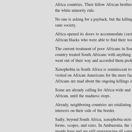
Africa countries. Their fellow African brethre
the white minority rule.
No one is asking for a payback, but the kill
sane society.
Africa opened its doors to accommodate (sust
African blacks who were able to find their wa
The current treatment of poor Africans in Sou
country treated South Africans with anything 
went out of their way and accorded them prefe
Xenophobia in South Africa is reminiscent to
visited on African Americans for the mere fact 
Africans are mad about the ongoing killings i
Some are already calling for Africa-wide and 
African, until the madness stops.
Already, neighboring countries are retaliating
interests on their side of the border.
Sadly, beyond South Africa, xenophobia exits e
forms, scopes, and sizes. In Ambazonia, the
people have and are still experiencing all sor