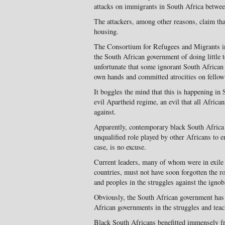
attacks on immigrants in South Africa betwe
The attackers, among other reasons, claim tha
housing.
The Consortium for Refugees and Migrants 
the South African government of doing little to
unfortunate that some ignorant South African 
own hands and committed atrocities on fellow 
It boggles the mind that this is happening in 
evil Apartheid regime, an evil that all Afric
against.
Apparently, contemporary black South Africa 
unqualified role played by other Africans to e
case, is no excuse.
Current leaders, many of whom were in exile 
countries, must not have soon forgotten the r
and peoples in the struggles against the igno
Obviously, the South African government has f
African governments in the struggles and teac
Black South Africans benefitted immensely fr