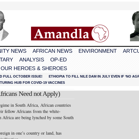
ITY NEWS
AFRICAN NEWS
ENVIRONMENT
ARTC
TARY
ANALYSIS
OP-ED
 OUR HEROES & SHEROES
D FULL OCTOBER ISSUE!
ETHIOPIA TO FILL NILE DAM IN JULY EVEN IF ‘NO 
URING HUB FOR COVID-19 VACCINES
fricans Need not Apply)
regime in South Africa, African countries
eir fellow Africans from the white-
h Africa are being lynched by some South
oreign in one’s country or land, has