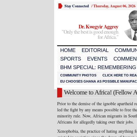
Stay Connected
/
Thursday, August 06, 2026
Dr. Kwegyir Aggrey
"Only the best is good enough
for Africa."
HOME
EDITORIAL
COMMUN
SPORTS
EVENTS
COMMEN
BHM SPECIAL: REMEMBERING
COMMUNITY PHOTOS
CLICK HERE TO REA
EU CHOOSES GHANA AS POSSIBLE MANUFACT
Welcome to Africa! (Fellow A
Prior to the demise of the ignoble apartheid 
led the fight by any means possible to free th
minority rule. Now, African migrants in Sout
Africans for allegedly taking over their jobs.
Xenophobia, the practice of hating anything f