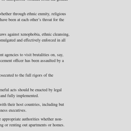
hether through ethnic enmity, religious
 have been at each other’s throat for the
laws against xenophobia, ethnic cleansing,
omulgated and effectively enforced in all
 agencies to visit brutalities on, say,
cement officer has been assaulted by a
osecuted to the full rigors of the
meful acts should be enacted by legal
y and fully implemented.
with their host countries, including but
iness executives.
appropriate authorities whether non-
sing or renting out apartments or homes.