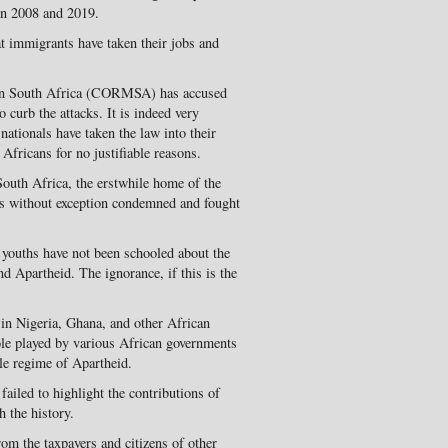
en 2008 and 2019.
t immigrants have taken their jobs and
in South Africa (CORMSA) has accused
 curb the attacks. It is indeed very
nationals have taken the law into their
Africans for no justifiable reasons.
South Africa, the erstwhile home of the
ans without exception condemned and fought
youths have not been schooled about the
nd Apartheid. The ignorance, if this is the
in Nigeria, Ghana, and other African
ole played by various African governments
ble regime of Apartheid.
ailed to highlight the contributions of
h the history.
om the taxpayers and citizens of other