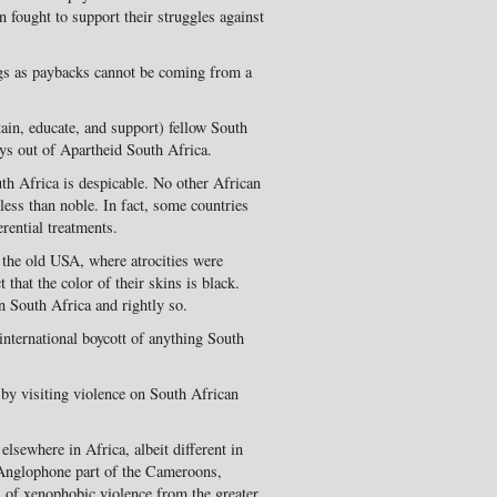
n fought to support their struggles against
ings as paybacks cannot be coming from a
ain, educate, and support) fellow South
ys out of Apartheid South Africa.
th Africa is despicable. No other African
less than noble. In fact, some countries
rential treatments.
 the old USA, where atrocities were
that the color of their skins is black.
n South Africa and rightly so.
international boycott of anything South
 by visiting violence on South African
lsewhere in Africa, albeit different in
 Anglophone part of the Cameroons,
ts of xenophobic violence from the greater