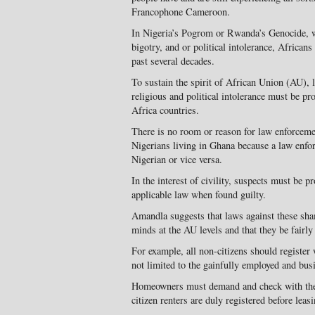
Francophone Cameroon.
In Nigeria’s Pogrom or Rwanda’s Genocide, w
bigotry, and or political intolerance, Africans
past several decades.
To sustain the spirit of African Union (AU), 
religious and political intolerance must be pr
Africa countries.
There is no room or reason for law enforcement
Nigerians living in Ghana because a law enfor
Nigerian or vice versa.
In the interest of civility, suspects must be pr
applicable law when found guilty.
Amandla suggests that laws against these sha
minds at the AU levels and that they be fairl
For example, all non-citizens should register 
not limited to the gainfully employed and bus
Homeowners must demand and check with the 
citizen renters are duly registered before lea