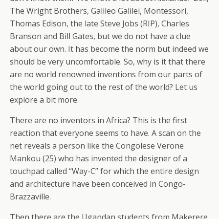
The Wright Brothers, Galileo Galilei, Montessori,
Thomas Edison, the late Steve Jobs (RIP), Charles
Branson and Bill Gates, but we do not have a clue
about our own. It has become the norm but indeed we
should be very uncomfortable. So, why is it that there
are no world renowned inventions from our parts of
the world going out to the rest of the world? Let us
explore a bit more.
There are no inventors in Africa? This is the first
reaction that everyone seems to have. A scan on the
net reveals a person like the Congolese Verone
Mankou (25) who has invented the designer of a
touchpad called “Way-C” for which the entire design
and architecture have been conceived in Congo-
Brazzaville.
Then there are the Ugandan students from Makerere