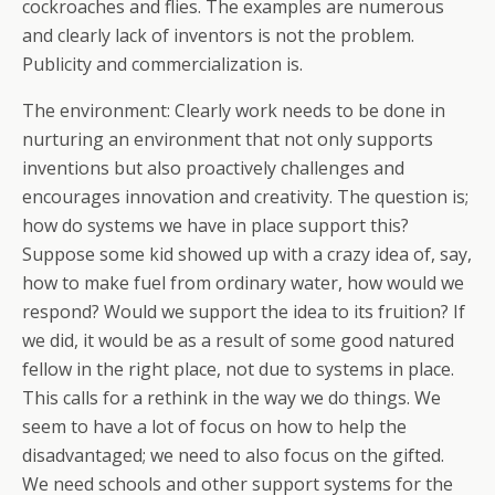
cockroaches and flies. The examples are numerous
and clearly lack of inventors is not the problem.
Publicity and commercialization is.
The environment: Clearly work needs to be done in
nurturing an environment that not only supports
inventions but also proactively challenges and
encourages innovation and creativity. The question is;
how do systems we have in place support this?
Suppose some kid showed up with a crazy idea of, say,
how to make fuel from ordinary water, how would we
respond? Would we support the idea to its fruition? If
we did, it would be as a result of some good natured
fellow in the right place, not due to systems in place.
This calls for a rethink in the way we do things. We
seem to have a lot of focus on how to help the
disadvantaged; we need to also focus on the gifted.
We need schools and other support systems for the