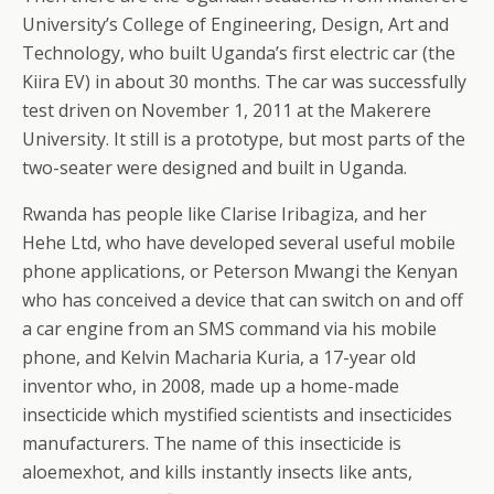
University’s College of Engineering, Design, Art and
Technology, who built Uganda’s first electric car (the
Kiira EV) in about 30 months. The car was successfully
test driven on November 1, 2011 at the Makerere
University. It still is a prototype, but most parts of the
two-seater were designed and built in Uganda.
Rwanda has people like Clarise Iribagiza, and her
Hehe Ltd, who have developed several useful mobile
phone applications, or Peterson Mwangi the Kenyan
who has conceived a device that can switch on and off
a car engine from an SMS command via his mobile
phone, and Kelvin Macharia Kuria, a 17-year old
inventor who, in 2008, made up a home-made
insecticide which mystified scientists and insecticides
manufacturers. The name of this insecticide is
aloemexhot, and kills instantly insects like ants,