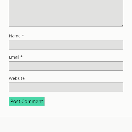
Name
*
Email
*
Website