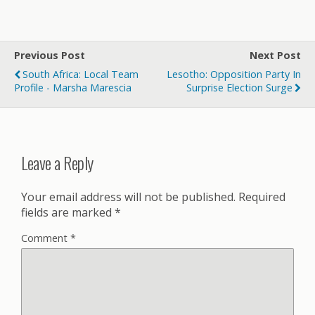
Previous Post
Next Post
South Africa: Local Team
Lesotho: Opposition Party In
Profile - Marsha Marescia
Surprise Election Surge
Leave a Reply
Your email address will not be published.
Required
fields are marked
*
Comment
*