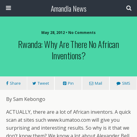
Amandla News
May 28, 2012 • No Comments
Rwanda: Why Are There No African
Inventions?
Share
Tweet
Pin
Mail
SMS
By Sam Kebongo
ACTUALLY, there are a lot of African inventors. A quick
scan at sites such www.kumatoo.com will give you
surprising and interesting results. So why is it that we
don’t know them? We know a lot about Alexander Bell,