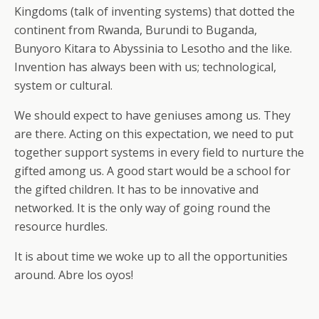
Kingdoms (talk of inventing systems) that dotted the
continent from Rwanda, Burundi to Buganda,
Bunyoro Kitara to Abyssinia to Lesotho and the like.
Invention has always been with us; technological,
system or cultural.
We should expect to have geniuses among us. They
are there. Acting on this expectation, we need to put
together support systems in every field to nurture the
gifted among us. A good start would be a school for
the gifted children. It has to be innovative and
networked. It is the only way of going round the
resource hurdles.
It is about time we woke up to all the opportunities
around. Abre los oyos!