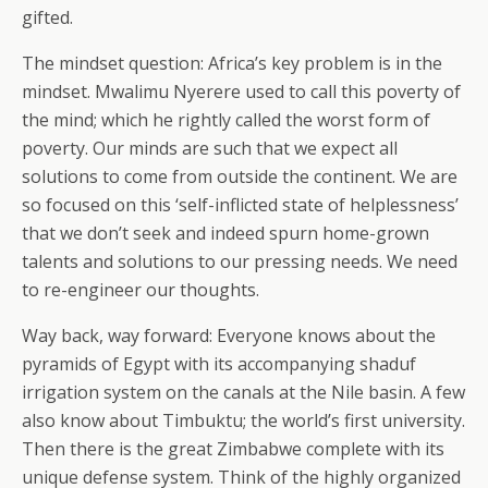
gifted.
The mindset question: Africa’s key problem is in the
mindset. Mwalimu Nyerere used to call this poverty of
the mind; which he rightly called the worst form of
poverty. Our minds are such that we expect all
solutions to come from outside the continent. We are
so focused on this ‘self-inflicted state of helplessness’
that we don’t seek and indeed spurn home-grown
talents and solutions to our pressing needs. We need
to re-engineer our thoughts.
Way back, way forward: Everyone knows about the
pyramids of Egypt with its accompanying shaduf
irrigation system on the canals at the Nile basin. A few
also know about Timbuktu; the world’s first university.
Then there is the great Zimbabwe complete with its
unique defense system. Think of the highly organized